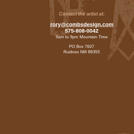
Contact the artist at:
rory@combsdesign.com
575-808-0042
9am to 9pm Mountain Time
PO Box 7607
Ruidoso NM 88355