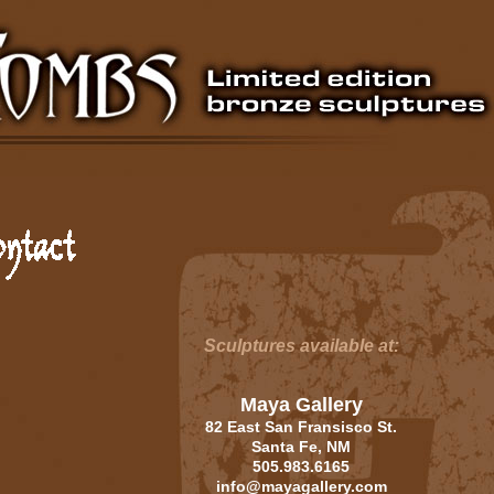
Sculptures available at:
Maya Gallery
82 East San Fransisco St.
Santa Fe, NM
505.983.6165
info@mayagallery.com